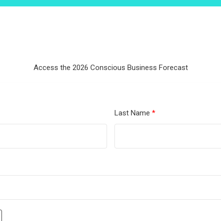
Access the 2026 Conscious Business Forecast
Last Name