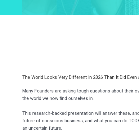
The World Looks Very Different In 2026 Than It Did Even 
Many Founders are asking tough questions about their ow
the world we now find ourselves in.
This research-backed presentation will answer these, a
future of conscious business, and what you can do TODA
an uncertain future.