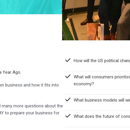
How will the US political cha
a Year Ago.
What will consumers prioritize
economy?
n business and how it fits into
What business models will win
nd many more questions about the
Y to prepare your business for
What does the future of cons