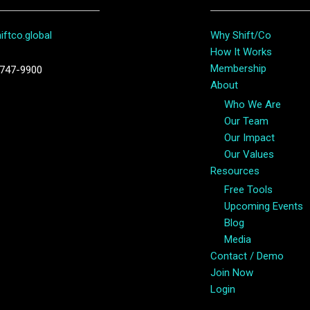
ftco.global
Why Shift/Co
How It Works
Membership
747-9900
About
Who We Are
Our Team
Our Impact
Our Values
Resources
Free Tools
Upcoming Events
Blog
Media
Contact / Demo
Join Now
Login