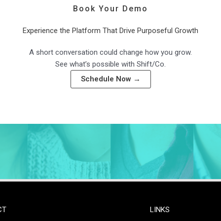
Book Your Demo
Experience the Platform That Drive Purposeful Growth
A short conversation could change how you grow.
See what’s possible with Shift/Co.
Schedule Now →
CT
LINKS