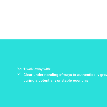
You’ll walk away with:
Clear understanding of ways to authentically gro
during a potentially unstable economy