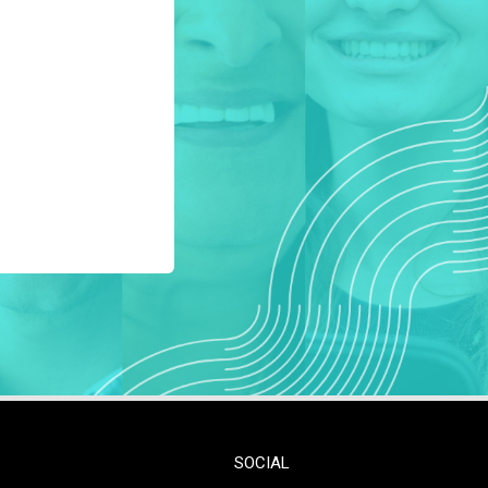
SOCIAL