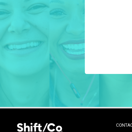
CONTA