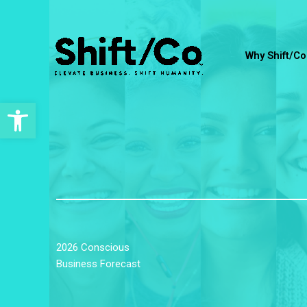
Skip
to
content
Why Shift/Co
Open toolbar
2026 Conscious
Business Forecast