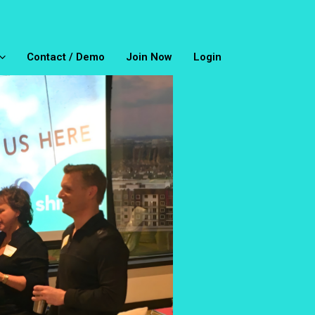
Contact / Demo
Join Now
Login