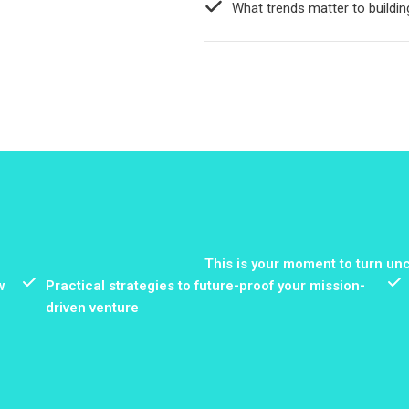
What trends matter to buildin
This is your moment to turn unc
w
Practical strategies to future-proof your mission-
driven venture