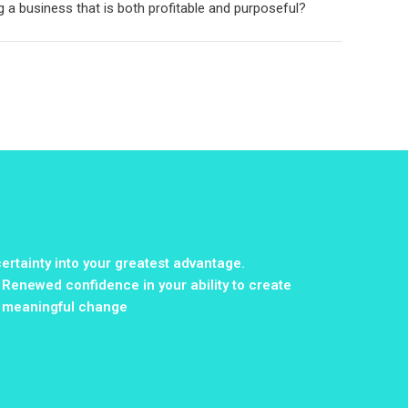
g a business that is both profitable and purposeful?
ertainty into your greatest advantage.
Renewed confidence in your ability to create
meaningful change