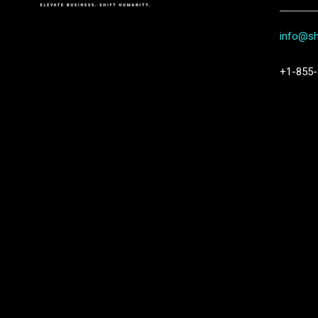
info@shi
+1-855-