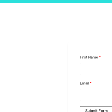
First Name
Email
Submit Form