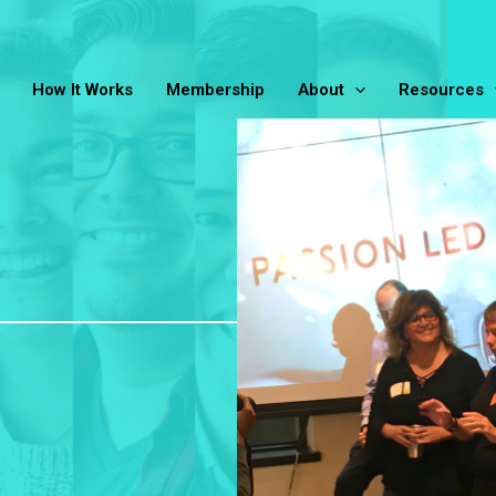
How It Works
Membership
About
Resources