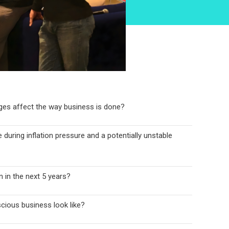
nges affect the way business is done?
 during inflation pressure and a potentially unstable
 in the next 5 years?
cious business look like?