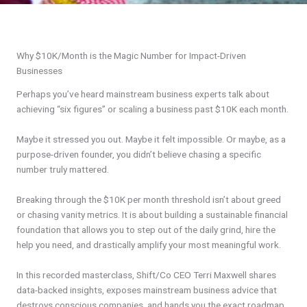
Why $10K/Month is the Magic Number for Impact-Driven
Businesses
Perhaps you’ve heard mainstream business experts talk about
achieving “six figures” or scaling a business past $10K each month.
Maybe it stressed you out. Maybe it felt impossible. Or maybe, as a
purpose-driven founder, you didn’t believe chasing a specific
number truly mattered.
Breaking through the $10K per month threshold isn’t about greed
or chasing vanity metrics. It is about building a sustainable financial
foundation that allows you to step out of the daily grind, hire the
help you need, and drastically amplify your most meaningful work.
In this recorded masterclass, Shift/Co CEO Terri Maxwell shares
data-backed insights, exposes mainstream business advice that
destroys conscious companies, and hands you the exact roadmap