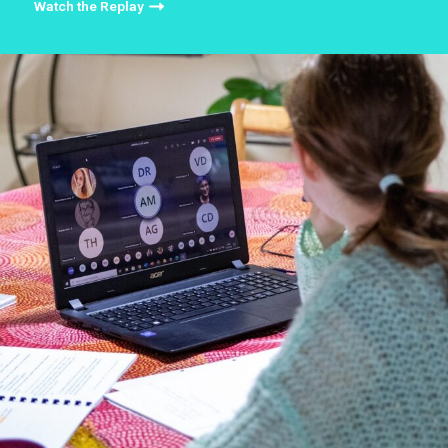
Watch the Replay