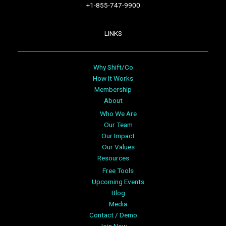
+1-855-747-9900
LINKS
Why Shift/Co
How It Works
Membership
About
Who We Are
Our Team
Our Impact
Our Values
Resources
Free Tools
Upcoming Events
Blog
Media
Contact / Demo
Join Now