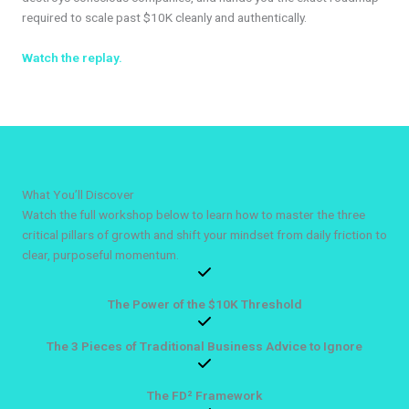
required to scale past $10K cleanly and authentically.
Watch the replay.
What You’ll Discover
Watch the full workshop below to learn how to master the three
critical pillars of growth and shift your mindset from daily friction to
clear, purposeful momentum.
The Power of the $10K Threshold
The 3 Pieces of Traditional Business Advice to Ignore
The FD² Framework