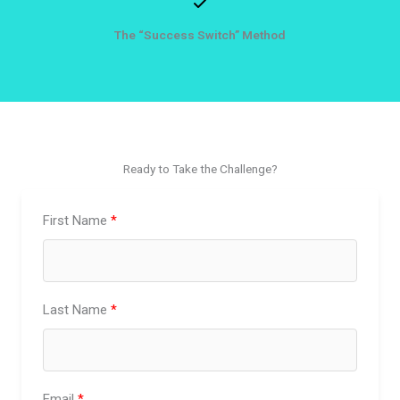
The “Success Switch” Method
Ready to Take the Challenge?
First Name
Last Name
Email