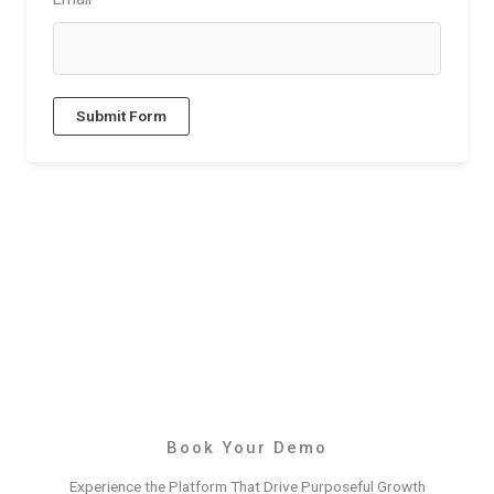
Submit Form
Book Your Demo
Experience the Platform That Drive Purposeful Growth