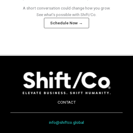
A short conversation could change how you grow.
See what’s possible with Shift/Co.
Schedule Now →
CONTACT
info@shiftco.global