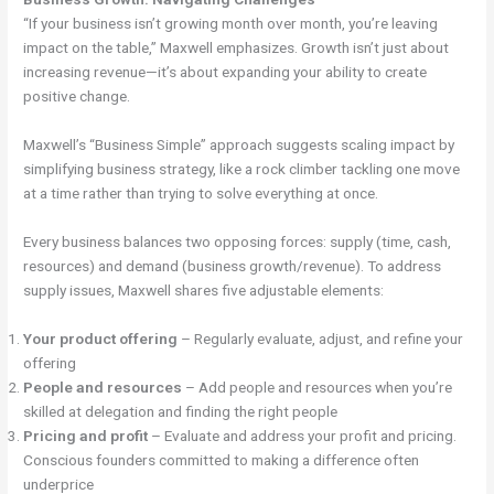
“If your business isn’t growing month over month, you’re leaving
impact on the table,” Maxwell emphasizes. Growth isn’t just about
increasing revenue—it’s about expanding your ability to create
positive change.
Maxwell’s “Business Simple” approach suggests scaling impact by
simplifying business strategy, like a rock climber tackling one move
at a time rather than trying to solve everything at once.
Every business balances two opposing forces: supply (time, cash,
resources) and demand (business growth/revenue). To address
supply issues, Maxwell shares five adjustable elements:
Your product offering
– Regularly evaluate, adjust, and refine your
offering
People and resources
– Add people and resources when you’re
skilled at delegation and finding the right people
Pricing and profit
– Evaluate and address your profit and pricing.
Conscious founders committed to making a difference often
underprice