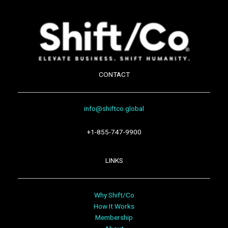
CONTACT
info@shiftco.global
+1-855-747-9900
LINKS
Why Shift/Co
How It Works
Membership