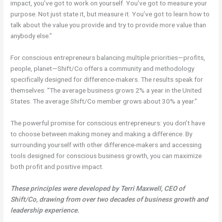
impact, you’ve got to work on yourself. You’ve got to measure your
purpose. Not just state it, but measure it. You’ve got to learn how to
talk about the value you provide and try to provide more value than
anybody else.”
For conscious entrepreneurs balancing multiple priorities—profits,
people, planet—Shift/Co offers a community and methodology
specifically designed for difference-makers. The results speak for
themselves: “The average business grows 2% a year in the United
States. The average Shift/Co member grows about 30% a year.”
The powerful promise for conscious entrepreneurs: you don’t have
to choose between making money and making a difference. By
surrounding yourself with other difference-makers and accessing
tools designed for conscious business growth, you can maximize
both profit and positive impact.
These principles were developed by Terri Maxwell, CEO of
Shift/Co, drawing from over two decades of business growth and
leadership experience.