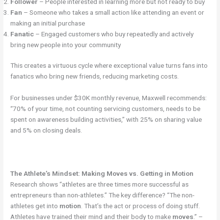
Follower
– People interested in learning more but not ready to buy
Fan
– Someone who takes a small action like attending an event or
making an initial purchase
Fanatic
– Engaged customers who buy repeatedly and actively
bring new people into your community
This creates a virtuous cycle where exceptional value turns fans into
fanatics who bring new friends, reducing marketing costs.
For businesses under $30K monthly revenue, Maxwell recommends:
“70% of your time, not counting servicing customers, needs to be
spent on awareness building activities,” with 25% on sharing value
and 5% on closing deals.
The Athlete’s Mindset: Making Moves vs. Getting in Motion
Research shows “athletes are three times more successful as
entrepreneurs than non-athletes.” The key difference? “The non-
athletes get into
motion
. That’s the act or process of doing stuff.
Athletes have trained their mind and their body to make
moves
.” –