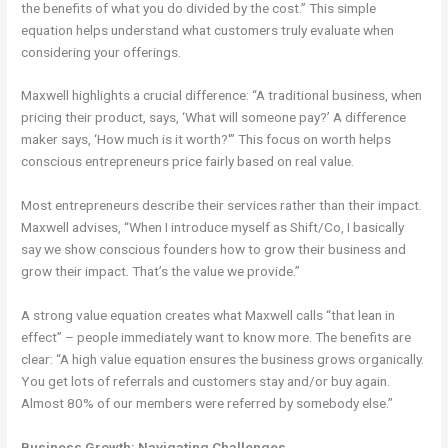
the benefits of what you do divided by the cost.” This simple
equation helps understand what customers truly evaluate when
considering your offerings.
Maxwell highlights a crucial difference: “A traditional business, when
pricing their product, says, ‘What will someone pay?’ A difference
maker says, ‘How much is it worth?'” This focus on worth helps
conscious entrepreneurs price fairly based on real value.
Most entrepreneurs describe their services rather than their impact.
Maxwell advises, “When I introduce myself as Shift/Co, I basically
say we show conscious founders how to grow their business and
grow their impact. That’s the value we provide.”
A strong value equation creates what Maxwell calls “that lean in
effect” – people immediately want to know more. The benefits are
clear: “A high value equation ensures the business grows organically.
You get lots of referrals and customers stay and/or buy again.
Almost 80% of our members were referred by somebody else.”
Business Growth: Navigating Challenges