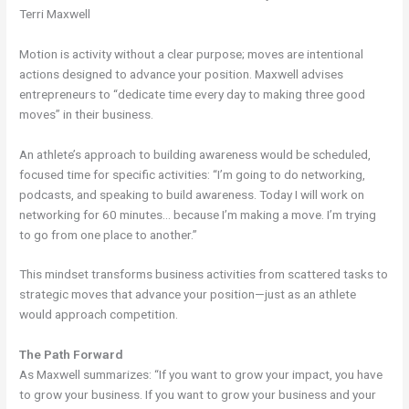
Terri Maxwell
Motion is activity without a clear purpose; moves are intentional
actions designed to advance your position. Maxwell advises
entrepreneurs to “dedicate time every day to making three good
moves” in their business.
An athlete’s approach to building awareness would be scheduled,
focused time for specific activities: “I’m going to do networking,
podcasts, and speaking to build awareness. Today I will work on
networking for 60 minutes… because I’m making a move. I’m trying
to go from one place to another.”
This mindset transforms business activities from scattered tasks to
strategic moves that advance your position—just as an athlete
would approach competition.
The Path Forward
As Maxwell summarizes: “If you want to grow your impact, you have
to grow your business. If you want to grow your business and your