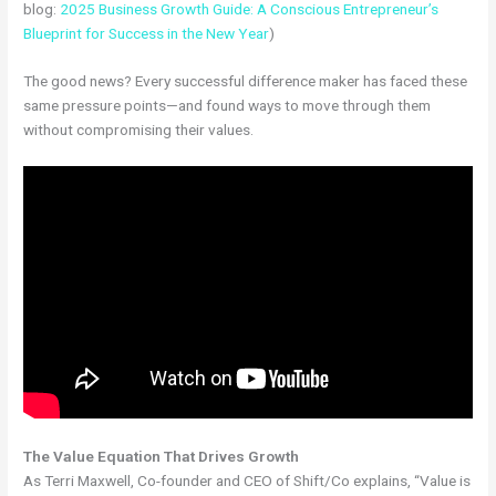
blog:
2025 Business Growth Guide: A Conscious Entrepreneur’s
Blueprint for Success in the New Year
)
The good news? Every successful difference maker has faced these
same pressure points—and found ways to move through them
without compromising their values.
The Value Equation That Drives Growth
As Terri Maxwell, Co-founder and CEO of Shift/Co explains, “Value is