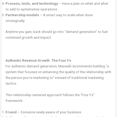
Process, tools, and technology
– Have a plan on when and what
to add to systematize operations
Partnership models
– A smart way to scale when done
strategically
Anytime you gain, back should go into “demand generation” to fuel
continued growth and impact.
Authentic Revenue Growth: The Four Fs
For authentic demand generation, Maxwell recommends building “a
system that focuses on enhancing the quality of the relationship with
the person you’re marketing to” instead of traditional marketing
tactics.
This relationship-centered approach follows the “Four Fs”
framework:
Friend
– Someone newly aware of your business