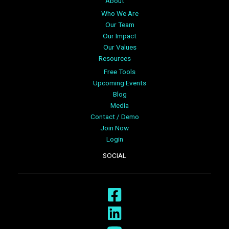
About
Who We Are
Our Team
Our Impact
Our Values
Resources
Free Tools
Upcoming Events
Blog
Media
Contact / Demo
Join Now
Login
SOCIAL