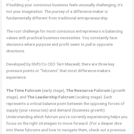
If building your conscious business feels unusually challenging, it’s
not your imagination. The journey of a difference-maker is
fundamentally different from traditional entrepreneurship.
The root challenge for most conscious entrepreneurs is balancing
values with practical business necessities. You constantly face
decisions where purpose and profit seem to pull in opposite
directions.
Developed by Shift/Co CEO Terri Maxwell, there are three key
pressure points or “fulcrums” that most difference-makers
experience:
The Time Fulcrum
(early stage),
The Resource Fulcrum
(growth
stage), and
The Leadership Fulcrum
(scaling stage). Each
represents a critical balance point between the opposing forces of
supply (your resources) and demand (business growth).
Understanding which fulcrum you’re currently experiencing helps you
focus on the right strategies to move forward. (For a deeper dive
into these fulcrums and how to navigate them, check out a previous