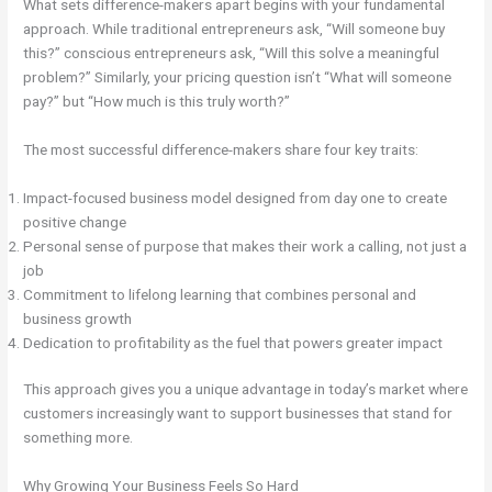
What sets difference-makers apart begins with your fundamental
approach. While traditional entrepreneurs ask, “Will someone buy
this?” conscious entrepreneurs ask, “Will this solve a meaningful
problem?” Similarly, your pricing question isn’t “What will someone
pay?” but “How much is this truly worth?”
The most successful difference-makers share four key traits:
Impact-focused business model designed from day one to create
positive change
Personal sense of purpose that makes their work a calling, not just a
job
Commitment to lifelong learning that combines personal and
business growth
Dedication to profitability as the fuel that powers greater impact
This approach gives you a unique advantage in today’s market where
customers increasingly want to support businesses that stand for
something more.
Why Growing Your Business Feels So Hard