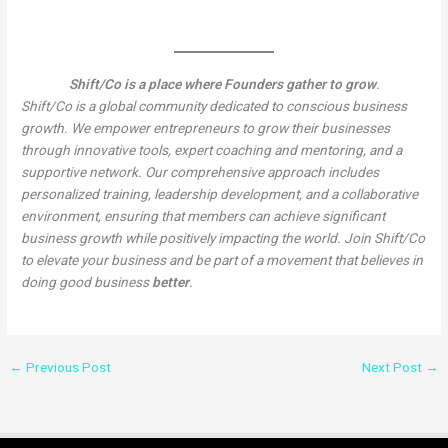
Shift/Co is a place where Founders gather to grow
.
Shift/Co is a global community dedicated to conscious business
growth. We empower entrepreneurs to grow their businesses
through innovative tools, expert coaching and mentoring, and a
supportive network. Our comprehensive approach includes
personalized training, leadership development, and a collaborative
environment, ensuring that members can achieve significant
business growth while positively impacting the world. Join Shift/Co
to elevate your business and be part of a movement that believes in
doing good business
better
.
←
Previous Post
Next Post
→