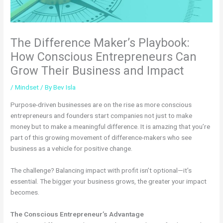
The Difference Maker’s Playbook:
How Conscious Entrepreneurs Can
Grow Their Business and Impact
/
Mindset
/ By
Bev Isla
Purpose-driven businesses are on the rise as more conscious
entrepreneurs and founders start companies not just to make
money but to make a meaningful difference. It is amazing that you’re
part of this growing movement of difference-makers who see
business as a vehicle for positive change.
The challenge? Balancing impact with profit isn’t optional—it’s
essential. The bigger your business grows, the greater your impact
becomes.
The Conscious Entrepreneur’s Advantage