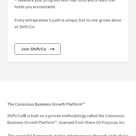
holds you accountable.
Every entrepreneur’s path is unique, but no one grows alone
at Shift/Co.
Join Shift/Co
The Conscious Business Growth Platform™
Shift/Co® is built on a proven methodology called the Conscious
Business Growth Platform™, licensed from Share On Purpose, Inc.
This powerful framework guides entrepreneurs through each phase