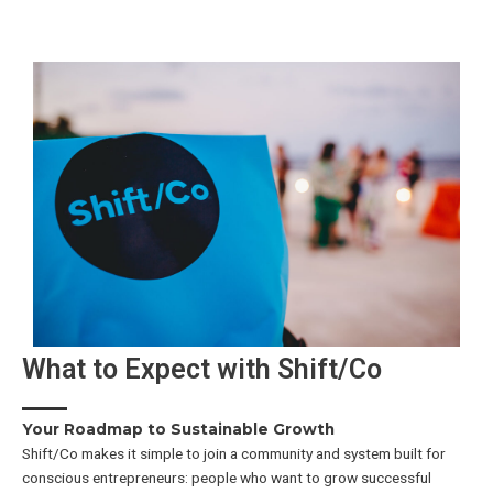
What to Expect with Shift/Co
Your Roadmap to Sustainable Growth
Shift/Co makes it simple to join a community and system built for
conscious entrepreneurs: people who want to grow successful