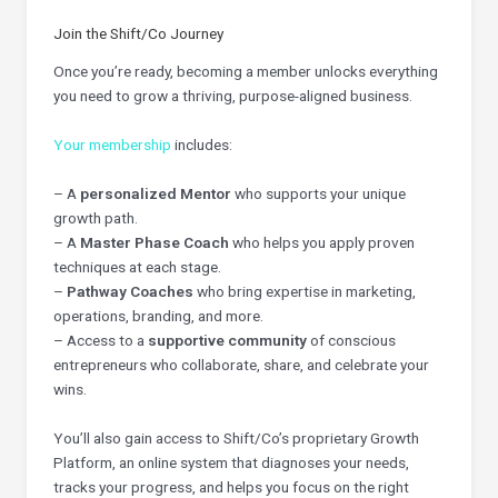
Join the Shift/Co Journey
Once you’re ready, becoming a member unlocks everything
you need to grow a thriving, purpose-aligned business.
Your membership
includes:
– A
personalized Mentor
who supports your unique
growth path.
– A
Master Phase Coach
who helps you apply proven
techniques at each stage.
–
Pathway Coaches
who bring expertise in marketing,
operations, branding, and more.
– Access to a
supportive community
of conscious
entrepreneurs who collaborate, share, and celebrate your
wins.
You’ll also gain access to Shift/Co’s proprietary Growth
Platform, an online system that diagnoses your needs,
tracks your progress, and helps you focus on the right