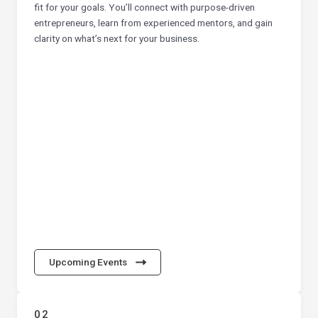
fit for your goals. You’ll connect with purpose-driven
entrepreneurs, learn from experienced mentors, and gain
clarity on what’s next for your business.
Upcoming Events
02