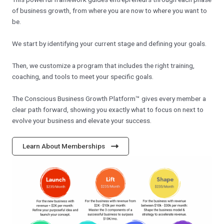
of business growth, from where you are now to where you want to
be.
We start by identifying your current stage and defining your goals.
Then, we customize a program that includes the right training,
coaching, and tools to meet your specific goals.
The Conscious Business Growth Platform™ gives every member a
clear path forward, showing you exactly what to focus on next to
evolve your business and elevate your success.
Learn About Memberships