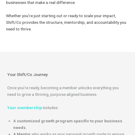
businesses that make a real difference.
Whether you’re just starting out or ready to scale your impact,
Shift/Co provides the structure, mentorship, and accountability you
need to thrive.
Your Shift/Co Journey
Once you’re ready, becoming a member unlocks everything you
need to grow a thriving, purpose-aligned business.
Your membership
includes:
A
customized growth program specific to your business
needs.
A
Mentor
who works as your personal growth guide to ensure