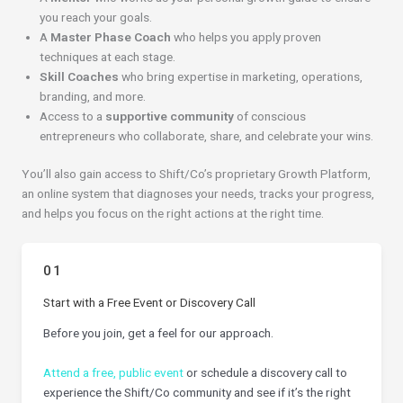
you reach your goals.
A
Master Phase Coach
who helps you apply proven
techniques at each stage.
Skill Coaches
who bring expertise in marketing, operations,
branding, and more.
Access to a
supportive community
of conscious
entrepreneurs who collaborate, share, and celebrate your wins.
You’ll also gain access to Shift/Co’s proprietary Growth Platform,
an online system that diagnoses your needs, tracks your progress,
and helps you focus on the right actions at the right time.
01
Start with a Free Event or Discovery Call
Before you join, get a feel for our approach.
Attend a free, public event
or schedule a discovery call to
experience the Shift/Co community and see if it’s the right