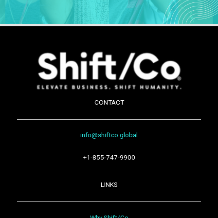
CONTACT
info@shiftco.global
+1-855-747-9900
LINKS
Why Shift/Co