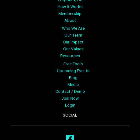
How It Works
Membership
About
Who We Are
Our Team
Our Impact
Our Values
Resources
Free Tools
Upcoming Events
Blog
Media
Contact / Demo
Join Now
Login
SOCIAL