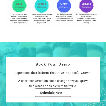
Book Your Demo
Experience the Platform That Drive Purposeful Growth
A short conversation could change how you grow.
See what’s possible with Shift/Co.
Schedule Now →