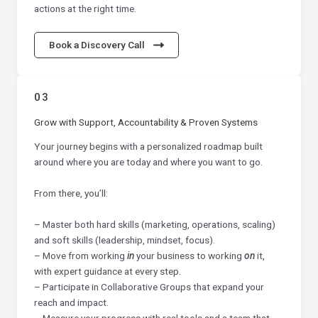
actions at the right time.
Book a Discovery Call
03
Grow with Support, Accountability & Proven Systems
Your journey begins with a personalized roadmap built
around where you are today and where you want to go.
From there, you’ll:
– Master both hard skills (marketing, operations, scaling)
and soft skills (leadership, mindset, focus).
– Move from working
in
your business to working
on
it,
with expert guidance at every step.
– Participate in Collaborative Groups that expand your
reach and impact.
– Measure your progress with real tools and a team that