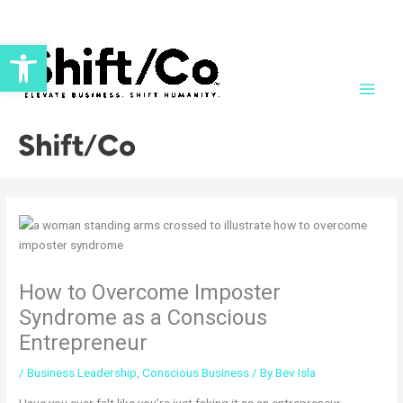
Skip
to
Open toolbar
content
Shift/Co
How to Overcome Imposter
Syndrome as a Conscious
Entrepreneur
/
Business Leadership
,
Conscious Business
/ By
Bev Isla