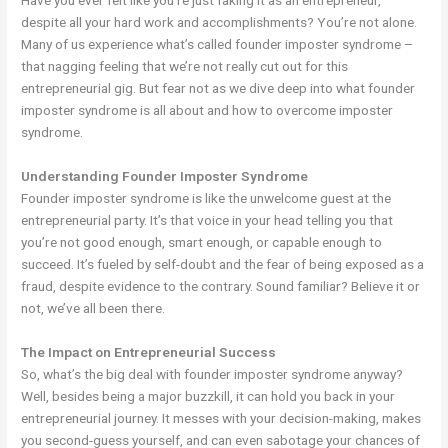
Have you ever felt like you’re just faking it as an entrepreneur,
despite all your hard work and accomplishments? You’re not alone.
Many of us experience what’s called founder imposter syndrome –
that nagging feeling that we’re not really cut out for this
entrepreneurial gig. But fear not as we dive deep into what founder
imposter syndrome is all about and how to overcome imposter
syndrome.
Understanding Founder Imposter Syndrome
Founder imposter syndrome is like the unwelcome guest at the
entrepreneurial party. It’s that voice in your head telling you that
you’re not good enough, smart enough, or capable enough to
succeed. It’s fueled by self-doubt and the fear of being exposed as a
fraud, despite evidence to the contrary. Sound familiar? Believe it or
not, we’ve all been there.
The Impact on Entrepreneurial Success
So, what’s the big deal with founder imposter syndrome anyway?
Well, besides being a major buzzkill, it can hold you back in your
entrepreneurial journey. It messes with your decision-making, makes
you second-guess yourself, and can even sabotage your chances of