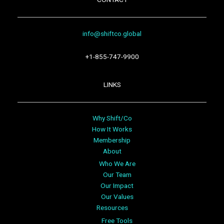
info@shiftco.global
+1-855-747-9900
LINKS
Why Shift/Co
How It Works
Membership
About
Who We Are
Our Team
Our Impact
Our Values
Resources
Free Tools