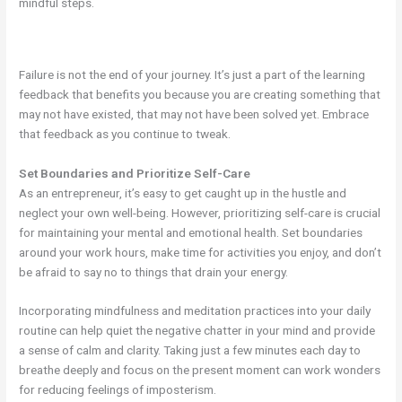
mindful steps.
Failure is not the end of your journey. It’s just a part of the learning
feedback that benefits you because you are creating something that
may not have existed, that may not have been solved yet. Embrace
that feedback as you continue to tweak.
Set Boundaries and Prioritize Self-Care
As an entrepreneur, it’s easy to get caught up in the hustle and
neglect your own well-being. However, prioritizing self-care is crucial
for maintaining your mental and emotional health. Set boundaries
around your work hours, make time for activities you enjoy, and don’t
be afraid to say no to things that drain your energy.
Incorporating mindfulness and meditation practices into your daily
routine can help quiet the negative chatter in your mind and provide
a sense of calm and clarity. Taking just a few minutes each day to
breathe deeply and focus on the present moment can work wonders
for reducing feelings of imposterism.