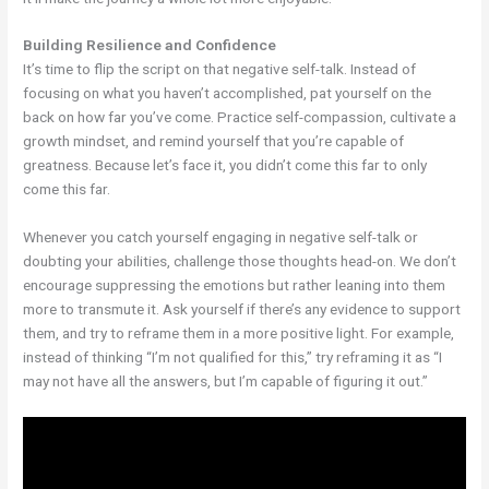
Building Resilience and Confidence
It’s time to flip the script on that negative self-talk. Instead of
focusing on what you haven’t accomplished, pat yourself on the
back on how far you’ve come. Practice self-compassion, cultivate a
growth mindset, and remind yourself that you’re capable of
greatness. Because let’s face it, you didn’t come this far to only
come this far.
Whenever you catch yourself engaging in negative self-talk or
doubting your abilities, challenge those thoughts head-on. We don’t
encourage suppressing the emotions but rather leaning into them
more to transmute it. Ask yourself if there’s any evidence to support
them, and try to reframe them in a more positive light. For example,
instead of thinking “I’m not qualified for this,” try reframing it as “I
may not have all the answers, but I’m capable of figuring it out.”