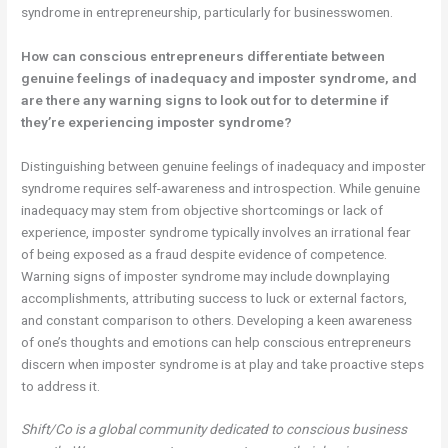
syndrome in entrepreneurship, particularly for businesswomen.
How can conscious entrepreneurs differentiate between
genuine feelings of inadequacy and imposter syndrome, and
are there any warning signs to look out for to determine if
they’re experiencing imposter syndrome?
Distinguishing between genuine feelings of inadequacy and imposter
syndrome requires self-awareness and introspection. While genuine
inadequacy may stem from objective shortcomings or lack of
experience, imposter syndrome typically involves an irrational fear
of being exposed as a fraud despite evidence of competence.
Warning signs of imposter syndrome may include downplaying
accomplishments, attributing success to luck or external factors,
and constant comparison to others. Developing a keen awareness
of one’s thoughts and emotions can help conscious entrepreneurs
discern when imposter syndrome is at play and take proactive steps
to address it.
Shift/Co is a global community dedicated to conscious business