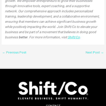
growth. We empower entrepreneurs to grow their businesses
through innovative tools, expert coaching, and a supportive
network. Our comprehensive approach includes personalized
training, leadership development, and a collaborative environment,
ensuring that members can achieve significant business growth
while positively impacting the world. Join Shift/Co to elevate your
business and be part of a movement that believes in doing good
business
better
. For more information, visit
Shift/Co
.
←
Previous Post
Next Post
→
CONTACT