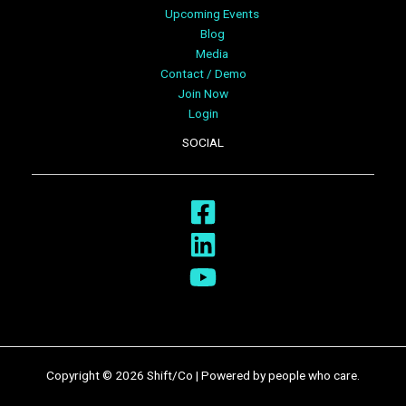
Upcoming Events
Blog
Media
Contact / Demo
Join Now
Login
SOCIAL
Copyright © 2026 Shift/Co | Powered by people who care.