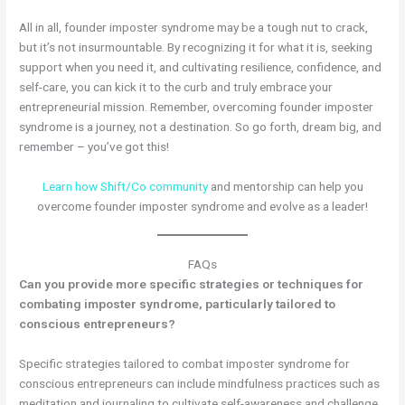
All in all, founder imposter syndrome may be a tough nut to crack,
but it’s not insurmountable. By recognizing it for what it is, seeking
support when you need it, and cultivating resilience, confidence, and
self-care, you can kick it to the curb and truly embrace your
entrepreneurial mission. Remember, overcoming founder imposter
syndrome is a journey, not a destination. So go forth, dream big, and
remember – you’ve got this!
Learn how Shift/Co community
and mentorship can help you
overcome founder imposter syndrome and evolve as a leader!
FAQs
Can you provide more specific strategies or techniques for
combating imposter syndrome, particularly tailored to
conscious entrepreneurs?
Specific strategies tailored to combat imposter syndrome for
conscious entrepreneurs can include mindfulness practices such as
meditation and journaling to cultivate self-awareness and challenge