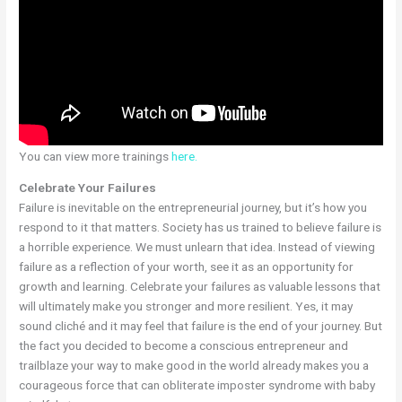
You can view more trainings
here.
Celebrate Your Failures
Failure is inevitable on the entrepreneurial journey, but it’s how you
respond to it that matters. Society has us trained to believe failure is
a horrible experience. We must unlearn that idea. Instead of viewing
failure as a reflection of your worth, see it as an opportunity for
growth and learning. Celebrate your failures as valuable lessons that
will ultimately make you stronger and more resilient. Yes, it may
sound cliché and it may feel that failure is the end of your journey. But
the fact you decided to become a conscious entrepreneur and
trailblaze your way to make good in the world already makes you a
courageous force that can obliterate imposter syndrome with baby