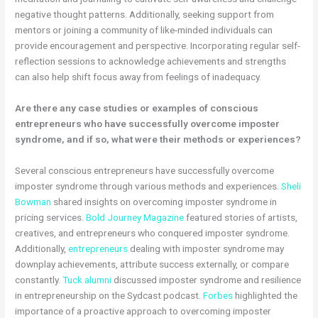
negative thought patterns. Additionally, seeking support from
mentors or joining a community of like-minded individuals can
provide encouragement and perspective. Incorporating regular self-
reflection sessions to acknowledge achievements and strengths
can also help shift focus away from feelings of inadequacy.
Are there any case studies or examples of conscious
entrepreneurs who have successfully overcome imposter
syndrome, and if so, what were their methods or experiences?
Several conscious entrepreneurs have successfully overcome
imposter syndrome through various methods and experiences.
Sheli
Bowman
shared insights on overcoming imposter syndrome in
pricing services.
Bold Journey Magazine
featured stories of artists,
creatives, and entrepreneurs who conquered imposter syndrome.
Additionally,
entrepreneurs
dealing with imposter syndrome may
downplay achievements, attribute success externally, or compare
constantly.
Tuck alumni
discussed imposter syndrome and resilience
in entrepreneurship on the Sydcast podcast.
Forbes
highlighted the
importance of a proactive approach to overcoming imposter