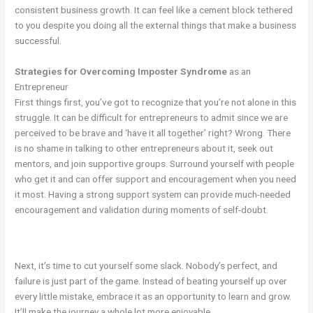
consistent business growth. It can feel like a cement block tethered
to you despite you doing all the external things that make a business
successful.
Strategies for Overcoming Imposter Syndrome
as an
Entrepreneur
First things first, you’ve got to recognize that you’re not alone in this
struggle. It can be difficult for entrepreneurs to admit since we are
perceived to be brave and ‘have it all together’ right? Wrong. There
is no shame in talking to other entrepreneurs about it, seek out
mentors, and join supportive groups. Surround yourself with people
who get it and can offer support and encouragement when you need
it most. Having a strong support system can provide much-needed
encouragement and validation during moments of self-doubt.
Next, it’s time to cut yourself some slack. Nobody’s perfect, and
failure is just part of the game. Instead of beating yourself up over
every little mistake, embrace it as an opportunity to learn and grow.
It’ll make the journey a whole lot more enjoyable.